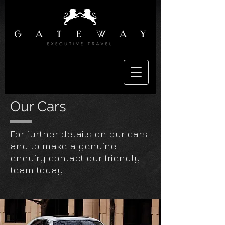
Our Cars
For further details on our cars
and to make a genuine
enquiry contact our friendly
team today.