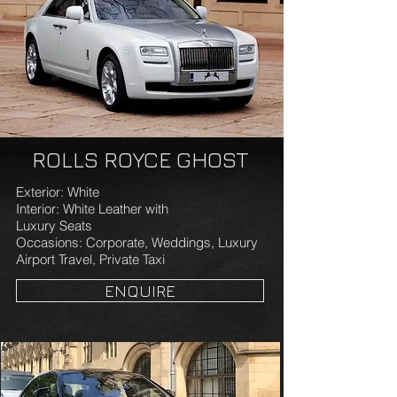
ROLLS ROYCE GHOST
Exterior: White
Interior: White Leather with
Luxury Seats
Occasions: Corporate, Weddings, Luxury
Airport Travel, Private Taxi
ENQUIRE