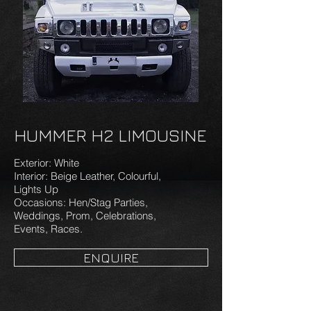
HUMMER H2 LIMOUSINE
Exterior: White
Interior: Beige Leather, Colourful,
Lights Up
Occasions: Hen/Stag Parties,
Weddings, Prom, Celebrations,
Events, Races.
ENQUIRE