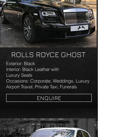
ROLLS ROYCE GHOST
Exterior: Black
Interior: Black Leather with
Luxury Seats
Occasions: Corporate, Weddings, Luxury
Airport Travel, Private Taxi, Funerals
ENQUIRE