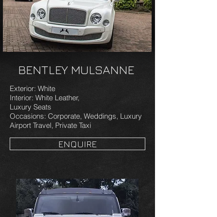
BENTLEY MULSANNE
Exterior: White
Interior: White Leather,
Luxury Seats
Occasions: Corporate, Weddings, Luxury
Airport Travel, Private Taxi
ENQUIRE