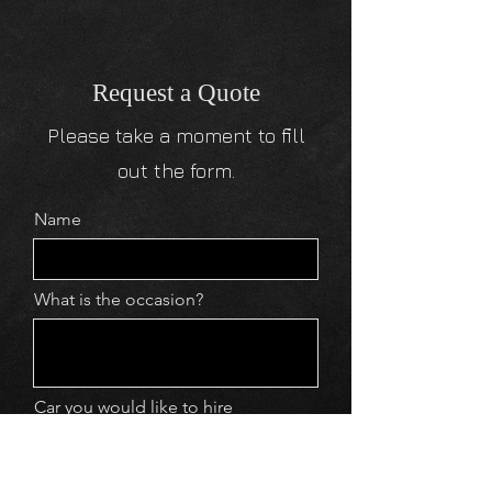
Request a Quote
Please take a moment to fill
out the form.
Name
What is the occasion?
Car you would like to hire
Email