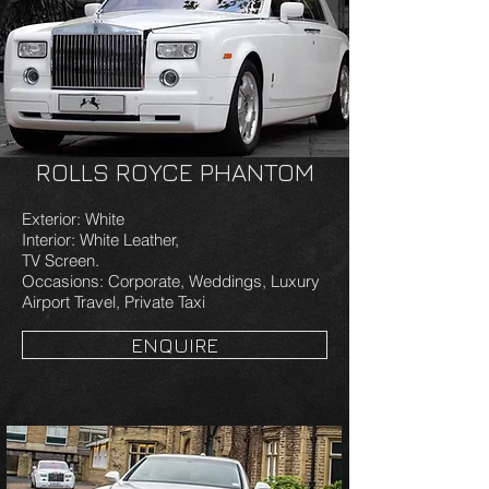
ROLLS ROYCE PHANTOM
Exterior: White
Interior: White Leather,
TV Screen.
Occasions: Corporate, Weddings, Luxury
Airport Travel, Private Taxi
ENQUIRE